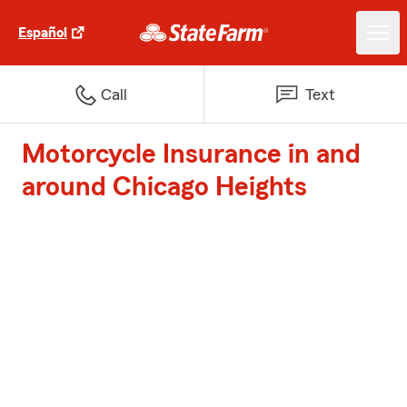
Español
Call
Text
Motorcycle Insurance in and
around Chicago Heights