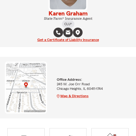
Karen Graham
State Farm® Insurance Agent
CLU®
Get a Certificate of Liability Insurance
Office Address:
245 W. Joe Orr Road
Chicago Heights, IL 60411-1744
Map & Directions