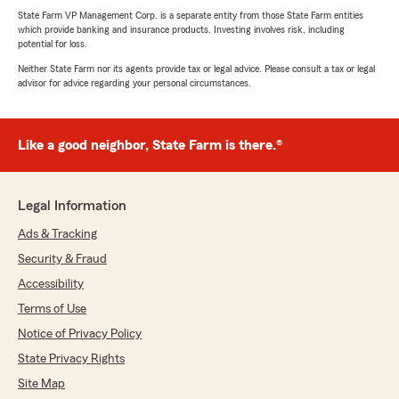
State Farm VP Management Corp. is a separate entity from those State Farm entities
which provide banking and insurance products. Investing involves risk, including
potential for loss.
Neither State Farm nor its agents provide tax or legal advice. Please consult a tax or legal
advisor for advice regarding your personal circumstances.
Like a good neighbor, State Farm is there.®
Legal Information
Ads & Tracking
Security & Fraud
Accessibility
Terms of Use
Notice of Privacy Policy
State Privacy Rights
Site Map