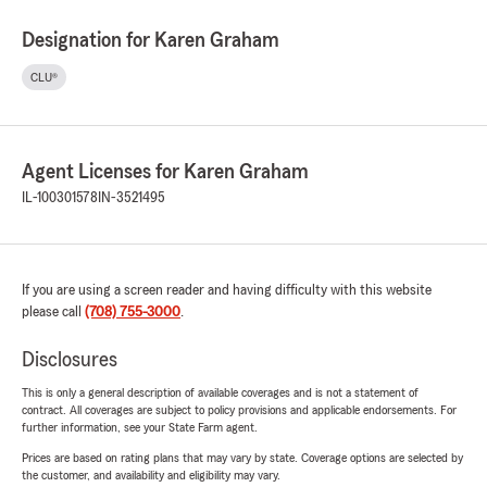
Designation for Karen Graham
CLU®
Agent Licenses for Karen Graham
IL-100301578
IN-3521495
If you are using a screen reader and having difficulty with this website
please call
(708) 755-3000
.
Disclosures
This is only a general description of available coverages and is not a statement of
contract. All coverages are subject to policy provisions and applicable endorsements. For
further information, see your State Farm agent.
Prices are based on rating plans that may vary by state. Coverage options are selected by
the customer, and availability and eligibility may vary.