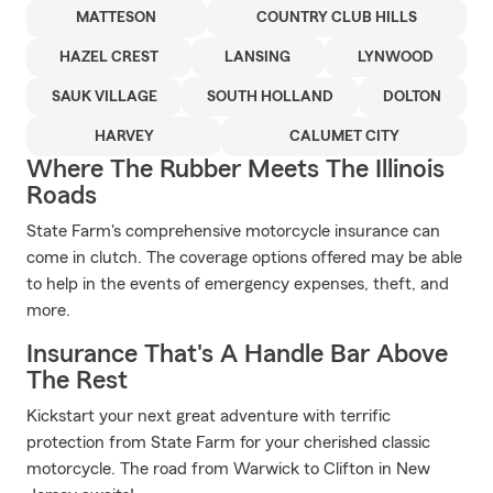
MATTESON
COUNTRY CLUB HILLS
HAZEL CREST
LANSING
LYNWOOD
SAUK VILLAGE
SOUTH HOLLAND
DOLTON
HARVEY
CALUMET CITY
Where The Rubber Meets The Illinois
Roads
State Farm's comprehensive motorcycle insurance can
come in clutch. The coverage options offered may be able
to help in the events of emergency expenses, theft, and
more.
Insurance That's A Handle Bar Above
The Rest
Kickstart your next great adventure with terrific
protection from State Farm for your cherished classic
motorcycle. The road from Warwick to Clifton in New