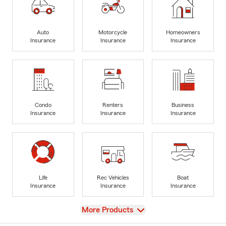
Auto
Motorcycle
Homeowners
Insurance
Insurance
Insurance
Condo
Renters
Business
Insurance
Insurance
Insurance
Life
Rec Vehicles
Boat
Insurance
Insurance
Insurance
View
More Products