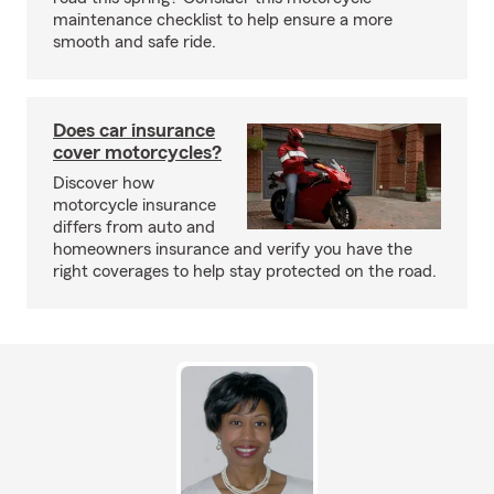
maintenance checklist to help ensure a more
smooth and safe ride.
Does car insurance
cover motorcycles?
Discover how
motorcycle insurance
differs from auto and
homeowners insurance and verify you have the
right coverages to help stay protected on the road.