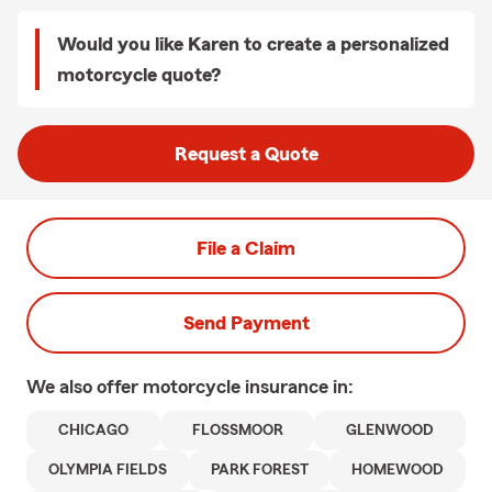
Would you like Karen to create a personalized
motorcycle quote?
Request a Quote
File a Claim
Send Payment
We also offer
motorcycle
insurance in:
CHICAGO
FLOSSMOOR
GLENWOOD
OLYMPIA FIELDS
PARK FOREST
HOMEWOOD