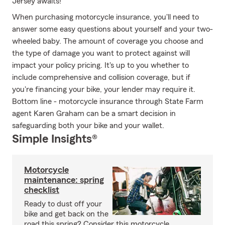
Jersey awaits!
When purchasing motorcycle insurance, you'll need to
answer some easy questions about yourself and your two-
wheeled baby. The amount of coverage you choose and
the type of damage you want to protect against will
impact your policy pricing. It's up to you whether to
include comprehensive and collision coverage, but if
you're financing your bike, your lender may require it.
Bottom line - motorcycle insurance through State Farm
agent Karen Graham can be a smart decision in
safeguarding both your bike and your wallet.
Simple Insights®
Motorcycle
maintenance: spring
checklist
Ready to dust off your
bike and get back on the
road this spring? Consider this motorcycle